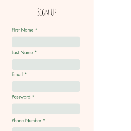
Sign Up
First Name
Last Name
Email
Password
Phone Number