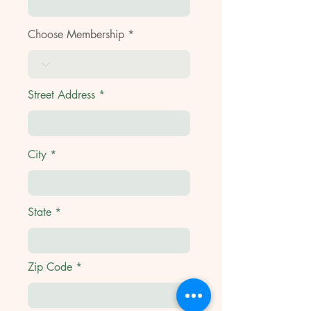
Choose Membership
Street Address
City
State
Zip Code